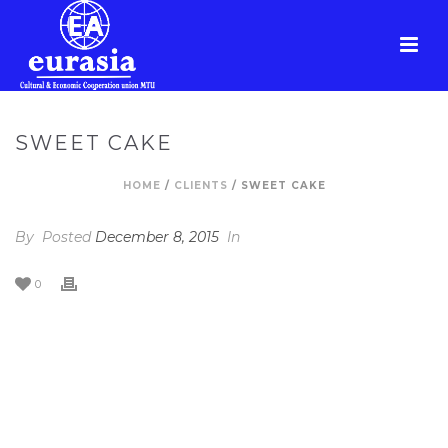
SWEET CAKE
HOME
/
CLIENTS
/ SWEET CAKE
By
Posted
December 8, 2015
In
0