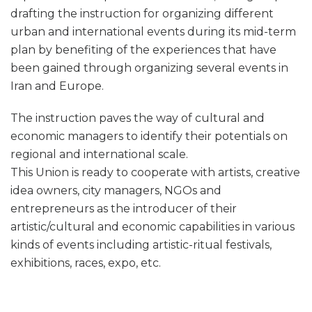
drafting the instruction for organizing different
urban and international events during its mid-term
plan by benefiting of the experiences that have
been gained through organizing several events in
Iran and Europe.
The instruction paves the way of cultural and
economic managers to identify their potentials on
regional and international scale.
This Union is ready to cooperate with artists, creative
idea owners, city managers, NGOs and
entrepreneurs as the introducer of their
artistic/cultural and economic capabilities in various
kinds of events including artistic-ritual festivals,
exhibitions, races, expo, etc.