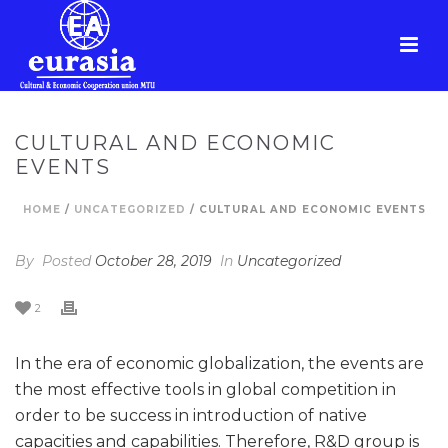
CULTURAL AND ECONOMIC
EVENTS
HOME
/
UNCATEGORIZED
/ CULTURAL AND ECONOMIC EVENTS
By
Posted
October 28, 2019
In
Uncategorized
2
In the era of economic globalization, the events are
the most effective tools in global competition in
order to be success in introduction of native
capacities and capabilities. Therefore, R&D group is